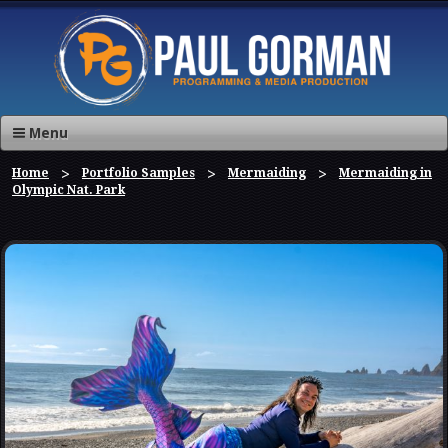
Menu
Home
Portfolio Samples
Mermaiding
Mermaiding in
Olympic Nat. Park