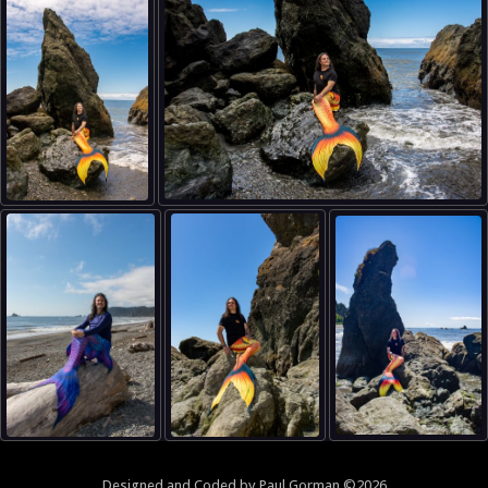
Designed and
Coded
by
Paul Gorman
©2026