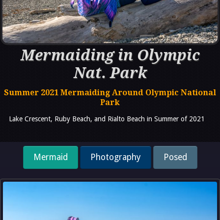
Mermaiding in Olympic
Nat. Park
Summer 2021 Mermaiding Around Olympic National
Park
Lake Crescent, Ruby Beach, and Rialto Beach in Summer of 2021
Mermaid
Photography
Posed