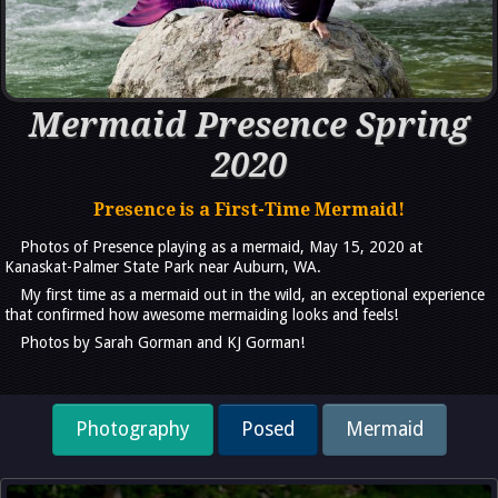
Mermaid Presence Spring
2020
Presence is a First-Time Mermaid!
Photos of Presence playing as a mermaid, May 15, 2020 at
Kanaskat-Palmer State Park near Auburn, WA.
My first time as a mermaid out in the wild, an exceptional experience
that confirmed how awesome mermaiding looks and feels!
Photos by Sarah Gorman and KJ Gorman!
Photography
Posed
Mermaid