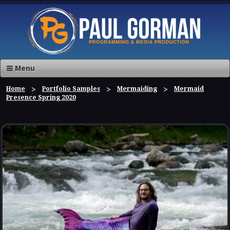
Menu
Home
Portfolio Samples
Mermaiding
Mermaid
Presence Spring 2020