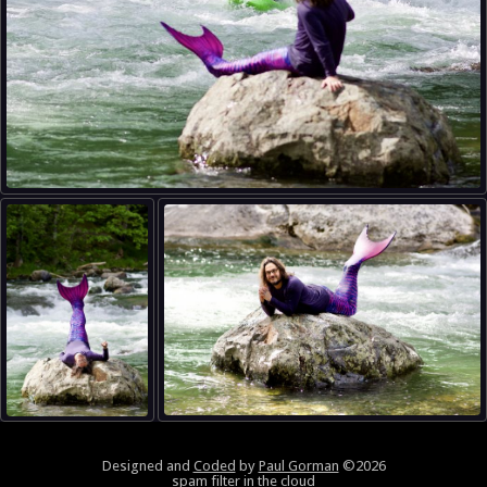
Designed and
Coded
by
Paul Gorman
©2026
spam filter in the cloud